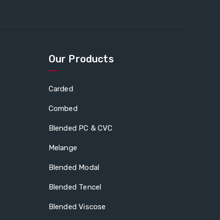
Our Products
Carded
Combed
Blended PC & CVC
Melange
Blended Modal
Blended Tencel
Blended Viscose