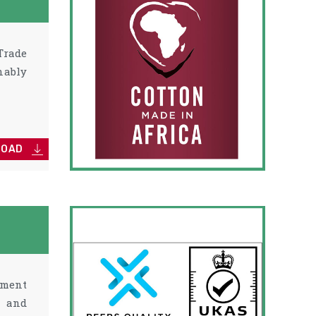
Trade
nably
LOAD
ement
p and