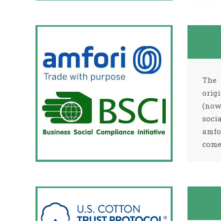
The 
orig
(now
soci
amfo
come