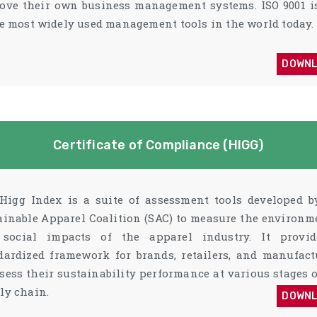
ove their own business management systems. ISO 9001 i
he most widely used management tools in the world today.
DOWN
Certificate of Compliance (HIGG)
Higg Index is a suite of assessment tools developed b
ainable Apparel Coalition (SAC) to measure the environm
social impacts of the apparel industry. It provi
dardized framework for brands, retailers, and manufact
ssess their sustainability performance at various stages o
ly chain.
DOWN