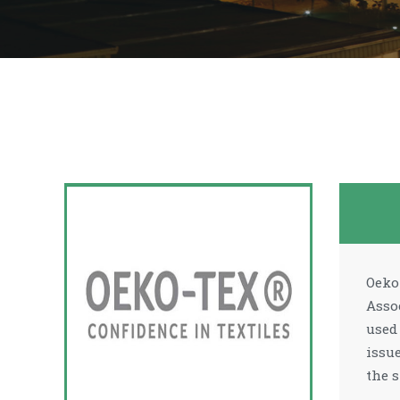
Oeko
Asso
used
issu
the s