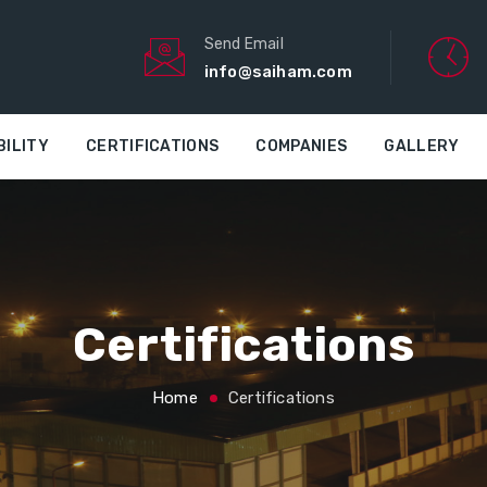
Send Email
info@saiham.com
BILITY
CERTIFICATIONS
COMPANIES
GALLERY
Certifications
Home
Certifications