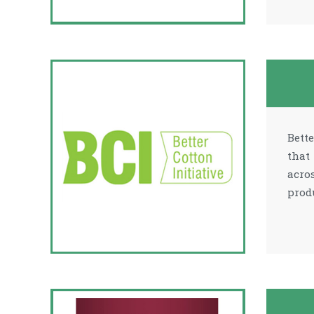
Bett
that
acro
prod