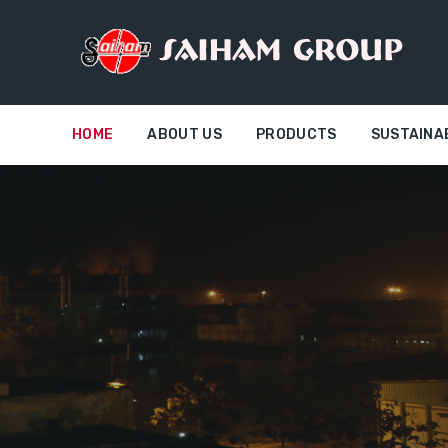
HOME
ABOUT US
PRODUCTS
SUSTAINA