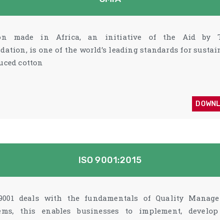
on made in Africa, an initiative of the Aid by 
dation, is one of the world’s leading standards for sustai
uced cotton
DOWN
ISO 9001:2015
9001 deals with the fundamentals of Quality Manag
ems, this enables businesses to implement, develo