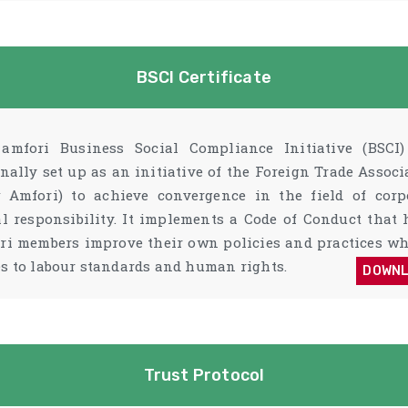
BSCI Certificate
amfori Business Social Compliance Initiative (BSCI
inally set up as an initiative of the Foreign Trade Associ
 Amfori) to achieve convergence in the field of corp
al responsibility. It implements a Code of Conduct that 
ri members improve their own policies and practices wh
s to labour standards and human rights.
DOWN
Trust Protocol