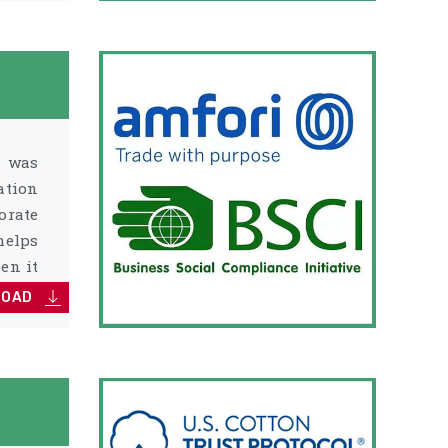
) was
ation
orate
helps
en it
LOAD