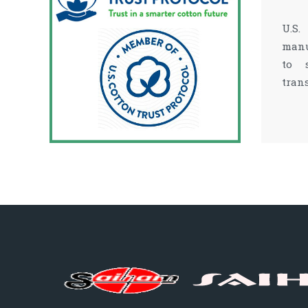
U.S.
manu
to 
tran