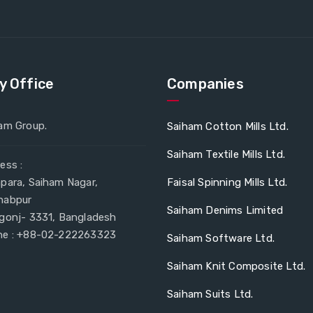
y Office
Companies
am Group.
Saiham Cotton Mills Ltd.
Saiham Textile Mills Ltd.
ess :
para, Saiham Nagar,
Faisal Spinning Mills Ltd.
habpur
Saiham Denims Limited
gonj- 3331, Bangladesh
e : +88-02-222263323
Saiham Software Ltd.
Saiham Knit Composite Ltd.
Saiham Suits Ltd.