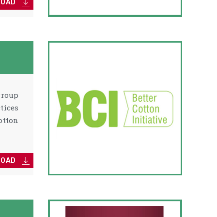
LOAD
group
tices
otton
LOAD