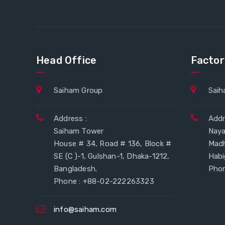
Head Office
Factor
Saiham Group
Saih
Address :
Addr
Saiham Tower
Naya
House # 34, Road # 136, Block #
Mad
SE (C )-1, Gulshan-1, Dhaka-1212,
Habi
Bangladesh.
Phon
Phone : +88-02-222263323
info@saiham.com