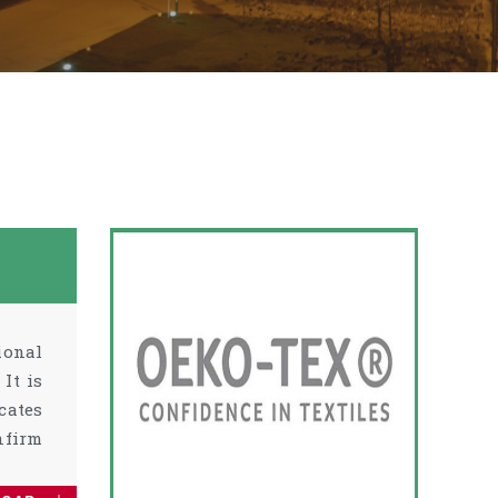
ional
It is
cates
nfirm