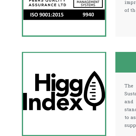
impr
of t
The 
Sust
and 
stan
to a
supp