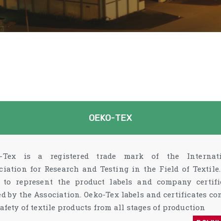
OEKO-TEX
-Tex is a registered trade mark of the Internat
ciation for Research and Testing in the Field of Textile. 
 to represent the product labels and company certifi
ed by the Association. Oeko-Tex labels and certificates co
afety of textile products from all stages of production