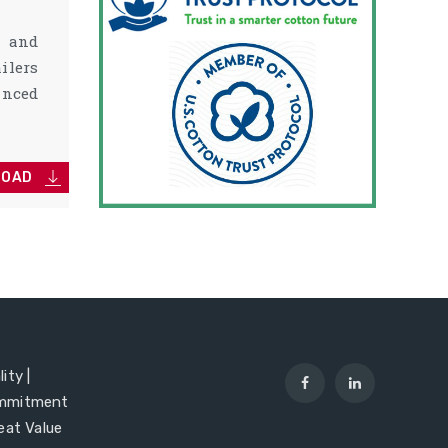
s and
ilers
nced
LOAD
ity |
mmitment
reat Value