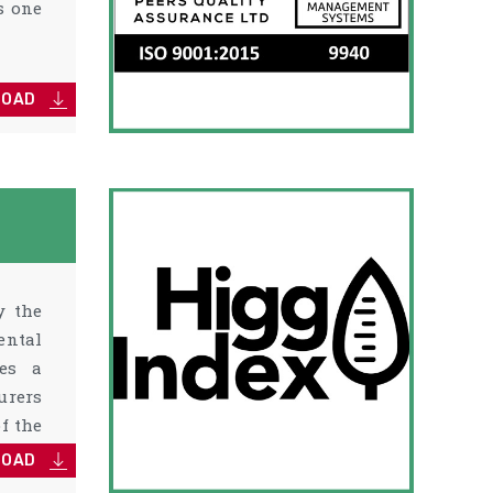
s one
LOAD
y the
ental
des a
urers
f the
LOAD