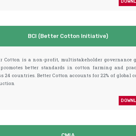
DOWN
BCI (Better Cotton Initiative)
er Cotton is a non-profit, multistakeholder governance 
 promotes better standards in cotton farming and prac
ss 24 countries. Better Cotton accounts for 22% of global c
uction
DOWN
CMIA