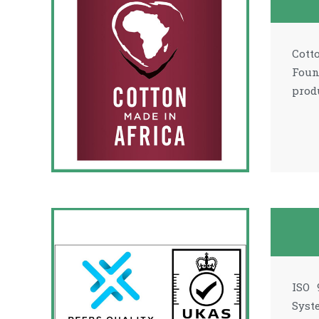
Cott
Foun
prod
ISO 
Syst