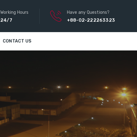
Working Hours
Have any Questions?
24/7
+88-02-222263323
CONTACT US