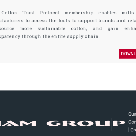
 Cotton Trust Protocol membership enables mill
facturers to access the tools to support brands and reta
source more sustainable cotton, and gain enha
sparency through the entire supply chain.
DOWN
Qual
Co
| G